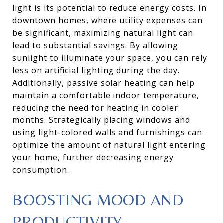
light is its potential to reduce energy costs. In
downtown homes, where utility expenses can
be significant, maximizing natural light can
lead to substantial savings. By allowing
sunlight to illuminate your space, you can rely
less on artificial lighting during the day.
Additionally, passive solar heating can help
maintain a comfortable indoor temperature,
reducing the need for heating in cooler
months. Strategically placing windows and
using light-colored walls and furnishings can
optimize the amount of natural light entering
your home, further decreasing energy
consumption.
BOOSTING MOOD AND
PRODUCTIVITY