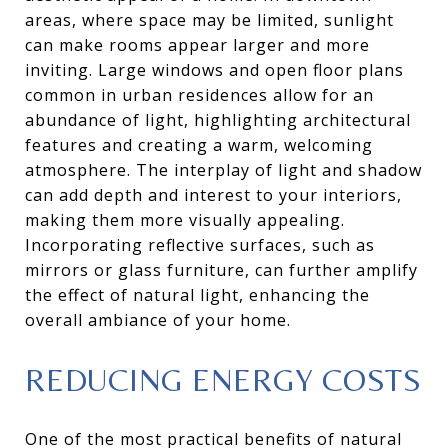
areas, where space may be limited, sunlight
can make rooms appear larger and more
inviting. Large windows and open floor plans
common in urban residences allow for an
abundance of light, highlighting architectural
features and creating a warm, welcoming
atmosphere. The interplay of light and shadow
can add depth and interest to your interiors,
making them more visually appealing.
Incorporating reflective surfaces, such as
mirrors or glass furniture, can further amplify
the effect of natural light, enhancing the
overall ambiance of your home.
REDUCING ENERGY COSTS
One of the most practical benefits of natural