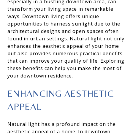
especially in a bustling downtown area, can
transform your living space in remarkable
ways. Downtown living offers unique
opportunities to harness sunlight due to the
architectural designs and open spaces often
found in urban settings. Natural light not only
enhances the aesthetic appeal of your home
but also provides numerous practical benefits
that can improve your quality of life. Exploring
these benefits can help you make the most of
your downtown residence.
ENHANCING AESTHETIC
APPEAL
Natural light has a profound impact on the
aesthetic appeal of a home. In downtown