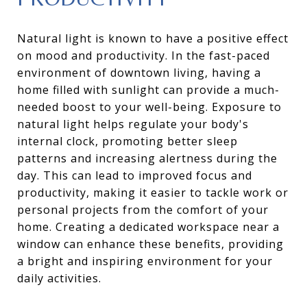
Natural light is known to have a positive effect
on mood and productivity. In the fast-paced
environment of downtown living, having a
home filled with sunlight can provide a much-
needed boost to your well-being. Exposure to
natural light helps regulate your body's
internal clock, promoting better sleep
patterns and increasing alertness during the
day. This can lead to improved focus and
productivity, making it easier to tackle work or
personal projects from the comfort of your
home. Creating a dedicated workspace near a
window can enhance these benefits, providing
a bright and inspiring environment for your
daily activities.