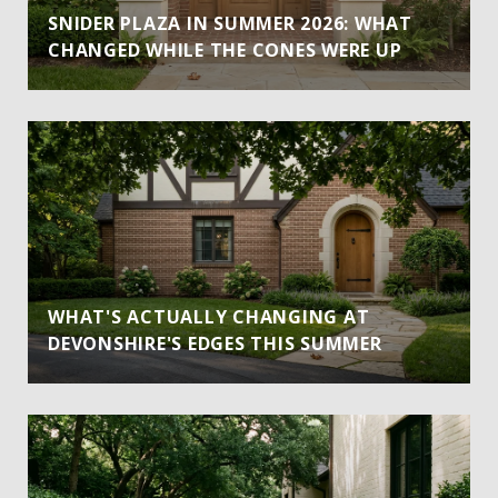
SNIDER PLAZA IN SUMMER 2026: WHAT
CHANGED WHILE THE CONES WERE UP
WHAT'S ACTUALLY CHANGING AT
DEVONSHIRE'S EDGES THIS SUMMER