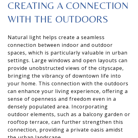
CREATING A CONNECTION
WITH THE OUTDOORS
Natural light helps create a seamless
connection between indoor and outdoor
spaces, which is particularly valuable in urban
settings. Large windows and open layouts can
provide unobstructed views of the cityscape,
bringing the vibrancy of downtown life into
your home. This connection with the outdoors
can enhance your living experience, offering a
sense of openness and freedom even in a
densely populated area. Incorporating
outdoor elements, such as a balcony garden or
rooftop terrace, can further strengthen this
connection, providing a private oasis amidst
the urban landscape.