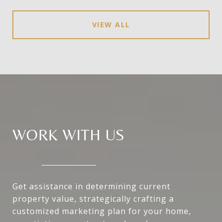
VIEW ALL
WORK WITH US
Get assistance in determining current
property value, strategically crafting a
customized marketing plan for your home,