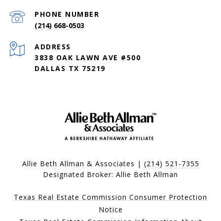
PHONE NUMBER
(214) 668-0503
ADDRESS
3838 OAK LAWN AVE #500
DALLAS TX 75219
Allie Beth Allman & Associates |
(214) 521-7355
Designated Broker: Allie Beth Allman
Texas Real Estate Commission Consumer Protection
Notice