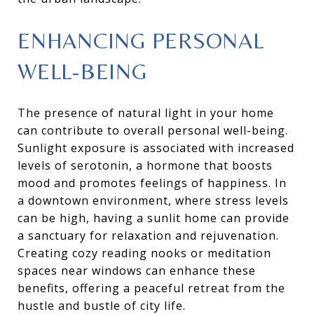
ENHANCING PERSONAL
WELL-BEING
The presence of natural light in your home
can contribute to overall personal well-being.
Sunlight exposure is associated with increased
levels of serotonin, a hormone that boosts
mood and promotes feelings of happiness. In
a downtown environment, where stress levels
can be high, having a sunlit home can provide
a sanctuary for relaxation and rejuvenation.
Creating cozy reading nooks or meditation
spaces near windows can enhance these
benefits, offering a peaceful retreat from the
hustle and bustle of city life.