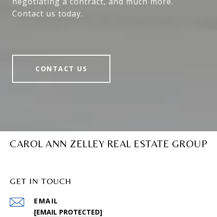
negotiating a contract, and much more.
Contact us today.
CONTACT US
CAROL ANN ZELLEY REAL ESTATE GROUP
GET IN TOUCH
EMAIL
[EMAIL PROTECTED]