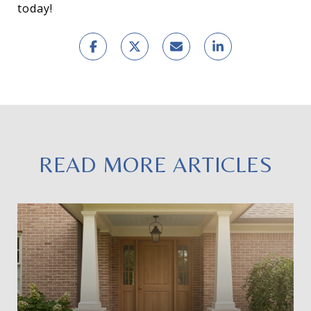
today!
READ MORE ARTICLES