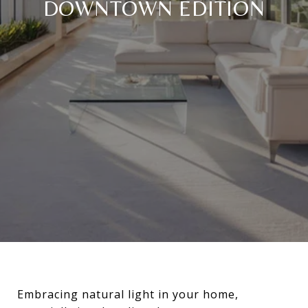
DOWNTOWN EDITION
Embracing natural light in your home,