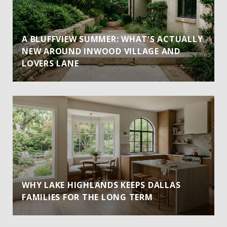
A BLUFFVIEW SUMMER: WHAT'S ACTUALLY
NEW AROUND INWOOD VILLAGE AND
LOVERS LANE
WHY LAKE HIGHLANDS KEEPS DALLAS
FAMILIES FOR THE LONG TERM