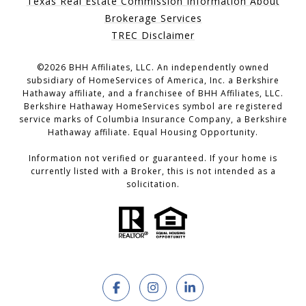
Texas Real Estate Commission Information About
Brokerage Services
TREC Disclaimer
©
2026
BHH Affiliates, LLC. An independently owned
subsidiary of HomeServices of America, Inc. a Berkshire
Hathaway affiliate, and a franchisee of BHH Affiliates, LLC.
Berkshire Hathaway HomeServices symbol are registered
service marks of Columbia Insurance Company, a Berkshire
Hathaway affiliate. Equal Housing Opportunity.
Information not verified or guaranteed. If your home is
currently listed with a Broker, this is not intended as a
solicitation.