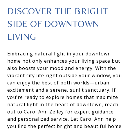
DISCOVER THE BRIGHT
SIDE OF DOWNTOWN
LIVING
Embracing natural light in your downtown
home not only enhances your living space but
also boosts your mood and energy. With the
vibrant city life right outside your window, you
can enjoy the best of both worlds—urban
excitement and a serene, sunlit sanctuary. If
you're ready to explore homes that maximize
natural light in the heart of downtown, reach
out to
Carol Ann Zelley
for expert guidance
and personalized service. Let Carol Ann help
you find the perfect bright and beautiful home