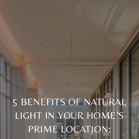
5 BENEFITS OF NATURAL
LIGHT IN YOUR HOME’S
PRIME LOCATION: