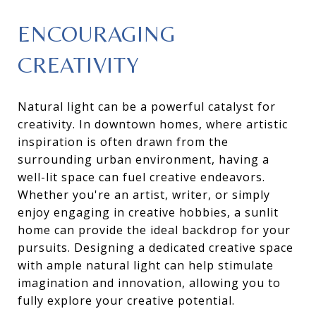
ENCOURAGING
CREATIVITY
Natural light can be a powerful catalyst for
creativity. In downtown homes, where artistic
inspiration is often drawn from the
surrounding urban environment, having a
well-lit space can fuel creative endeavors.
Whether you're an artist, writer, or simply
enjoy engaging in creative hobbies, a sunlit
home can provide the ideal backdrop for your
pursuits. Designing a dedicated creative space
with ample natural light can help stimulate
imagination and innovation, allowing you to
fully explore your creative potential.