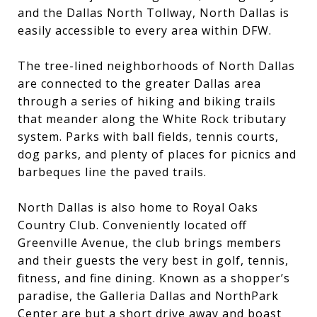
and the Dallas North Tollway, North Dallas is
easily accessible to every area within DFW.
The tree-lined neighborhoods of North Dallas
are connected to the greater Dallas area
through a series of hiking and biking trails
that meander along the White Rock tributary
system. Parks with ball fields, tennis courts,
dog parks, and plenty of places for picnics and
barbeques line the paved trails.
North Dallas is also home to Royal Oaks
Country Club. Conveniently located off
Greenville Avenue, the club brings members
and their guests the very best in golf, tennis,
fitness, and fine dining. Known as a shopper’s
paradise, the Galleria Dallas and NorthPark
Center are but a short drive away and boast