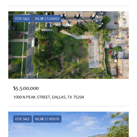
FOR SALE
MLS® 21326065
$5,500,000
1000 N PEAK STREET, DALLAS, TX 75204
FOR SALE
MLS® 21185076