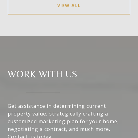
VIEW ALL
WORK WITH US
Get assistance in determining current
property value, strategically crafting a
customized marketing plan for your home,
negotiating a contract, and much more.
Contact us today.