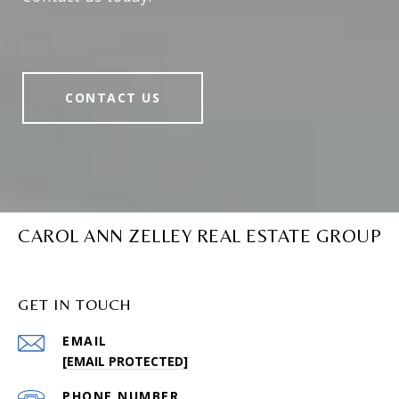
CONTACT US
CAROL ANN ZELLEY REAL ESTATE GROUP
GET IN TOUCH
EMAIL
[EMAIL PROTECTED]
PHONE NUMBER