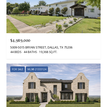
$4,989,000
5009-5015 BRYAN STREET, DALLAS, TX 75206
44 BEDS
44 BATHS
19,368 SQ.FT.
FOR SALE
MLS® 21333124