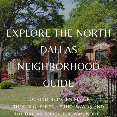
EXPLORE THE NORTH
DALLAS
NEIGHBORHOOD
GUIDE
LOCATED BETWEEN MAJOR
THOROUGHFARES, US HIGHWAY 75 AND
THE DALLAS NORTH TOLLWAY, NORTH