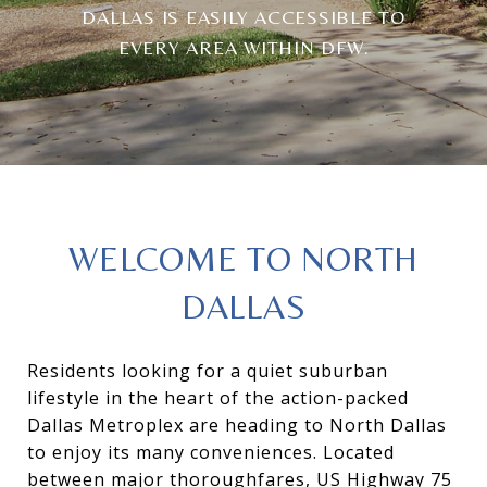
DALLAS IS EASILY ACCESSIBLE TO
EVERY AREA WITHIN DFW.
WELCOME TO NORTH
DALLAS
Residents looking for a quiet suburban
lifestyle in the heart of the action-packed
Dallas Metroplex are heading to North Dallas
to enjoy its many conveniences. Located
between major thoroughfares, US Highway 75