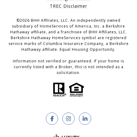
TREC Disclaimer
©
2026
BHH Affiliates, LLC. An independently owned
subsidiary of HomeServices of America, Inc. a Berkshire
Hathaway affiliate, and a franchisee of BHH Affiliates, LLC.
Berkshire Hathaway HomeServices symbol are registered
service marks of Columbia Insurance Company, a Berkshire
Hathaway affiliate. Equal Housing Opportunity.
Information not verified or guaranteed. If your home is
currently listed with a Broker, this is not intended as a
solicitation.