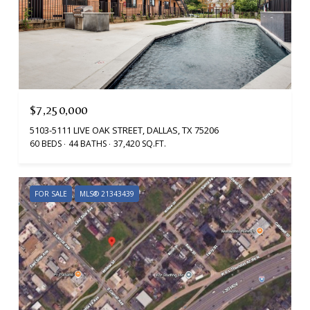
$7,250,000
5103-5111 LIVE OAK STREET, DALLAS, TX 75206
60 BEDS
44 BATHS
37,420 SQ.FT.
FOR SALE
MLS® 21343439