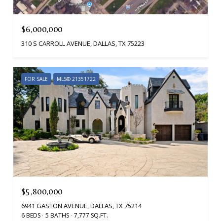
$6,000,000
310 S CARROLL AVENUE, DALLAS, TX 75223
FOR SALE
MLS® 21351722
$5,800,000
6941 GASTON AVENUE, DALLAS, TX 75214
6 BEDS
5 BATHS
7,777 SQ.FT.