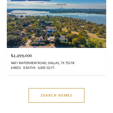
$4,499,000
9431 WATERVIEW ROAD, DALLAS, TX 75218
6 BEDS
8 BATHS
6,805 SQ.FT.
SEARCH HOMES