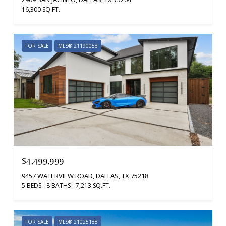
16,300 SQ.FT.
FOR SALE
MLS® 21190058
$4,499,999
9457 WATERVIEW ROAD, DALLAS, TX 75218
5 BEDS
8 BATHS
7,213 SQ.FT.
FOR SALE
MLS® 21025188