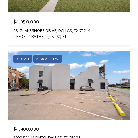
$4,950,000
6847 LAKESHORE DRIVE, DALLAS, TX 75214
6 BEDS
6 BATHS
6,085 SQ.FT.
FOR SALE
MLS® 20941253
$4,900,000
2909 SAN JACINTO, DALLAS, TX 75204