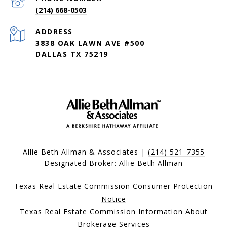
(214) 668-0503
ADDRESS
3838 OAK LAWN AVE #500
DALLAS TX 75219
Allie Beth Allman & Associates |
(214) 521-7355
Designated Broker: Allie Beth Allman
Texas Real Estate Commission Consumer Protection
Notice
Texas Real Estate Commission Information About
Brokerage Services