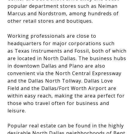
popular department stores such as Neiman
Marcus and Nordstrom, among hundreds of
other retail stores and boutiques.
Working professionals are close to
headquarters for major corporations such
as Texas Instruments and Fossil, both of which
are located in North Dallas. The business hubs
in downtown Dallas and Plano are also
convenient via the North Central Expressway
and the Dallas North Tollway. Dallas Love
Field and the Dallas/Fort Worth Airport are
within easy reach, making the area perfect for
those who travel often for business and
leisure.
Popular real estate can be found in the highly
desirable North Dallas neighborhoods of Bent