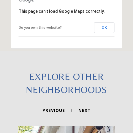
This page can't load Google Maps correctly.
OK
Do you own this website?
EXPLORE OTHER
NEIGHBORHOODS
PREVIOUS
NEXT