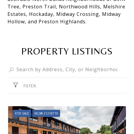
Tree, Preston Trail, Northwood Hills, Melshire
Estates, Hockaday, Midway Crossing, Midway
Hollow, and Preston Highlands.
PROPERTY LISTINGS
FILTER
FOR SALE
MLS® 21218719