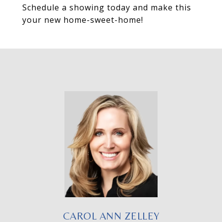
Schedule a showing today and make this
your new home-sweet-home!
CAROL ANN ZELLEY