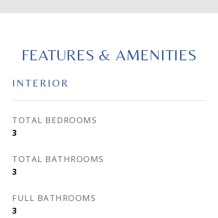
FEATURES & AMENITIES
INTERIOR
TOTAL BEDROOMS
3
TOTAL BATHROOMS
3
FULL BATHROOMS
3