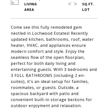
LIVING
SQ.FT.
Come see this fully remodeled gem
nestled in Lochwood Estates! Recently
updated kitchen, bathrooms, roof, water
heater, HVAC, and appliances ensure
modern comfort and style. Enjoy the
seamless flow of the open floorplan,
perfect for both daily living and
entertaining guests. With 3 bedrooms and
3 FULL BATHROOMS (including 2 en-
suites), it's an ideal setup for families,
roommates, or guests. Outside, a
spacious backyard with patio and
convenient built-in storage beckons for
outdoor enjoyment and relaxation.