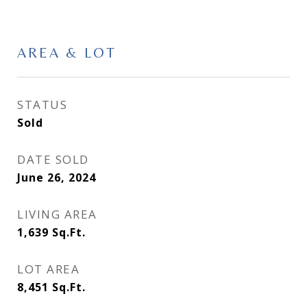
AREA & LOT
STATUS
Sold
DATE SOLD
June 26, 2024
LIVING AREA
1,639
Sq.Ft.
LOT AREA
8,451
Sq.Ft.