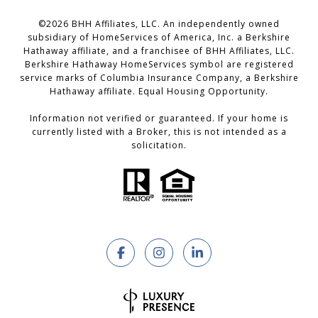
©
2026
BHH Affiliates, LLC. An independently owned
subsidiary of HomeServices of America, Inc. a Berkshire
Hathaway affiliate, and a franchisee of BHH Affiliates, LLC.
Berkshire Hathaway HomeServices symbol are registered
service marks of Columbia Insurance Company, a Berkshire
Hathaway affiliate. Equal Housing Opportunity.
Information not verified or guaranteed. If your home is
currently listed with a Broker, this is not intended as a
solicitation.