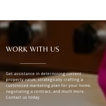
WORK WITH US
Get assistance in determining current
property value, strategically crafting a
customized marketing plan for your home,
negotiating a contract, and much more.
Contact us today.