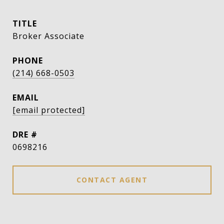
TITLE
Broker Associate
PHONE
(214) 668-0503
EMAIL
[email protected]
DRE #
0698216
CONTACT AGENT