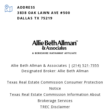
ADDRESS
3838 OAK LAWN AVE #500
DALLAS TX 75219
Allie Beth Allman & Associates |
(214) 521-7355
Designated Broker: Allie Beth Allman
Texas Real Estate Commission Consumer Protection
Notice
Texas Real Estate Commission Information About
Brokerage Services
TREC Disclaimer