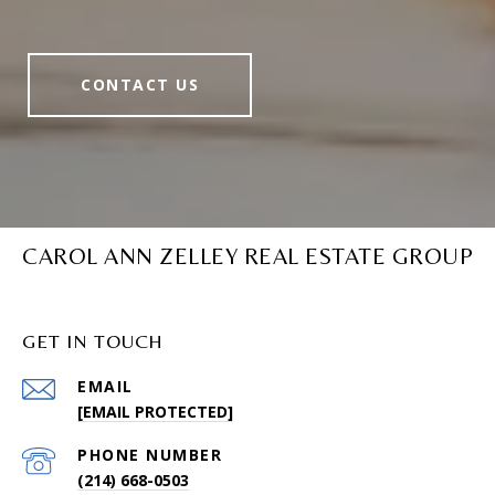
CONTACT US
CAROL ANN ZELLEY REAL ESTATE GROUP
GET IN TOUCH
EMAIL
[EMAIL PROTECTED]
PHONE NUMBER
(214) 668-0503