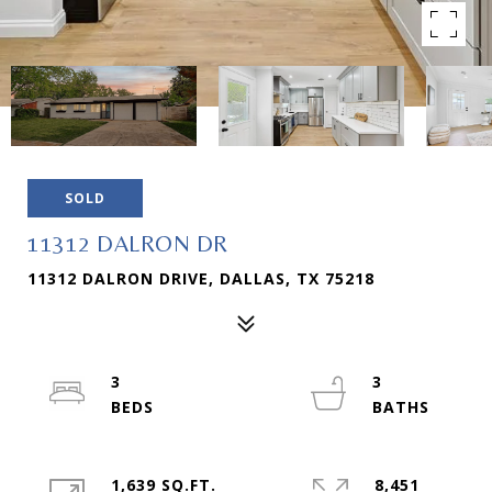
SOLD
11312 DALRON DR
11312 DALRON DRIVE, DALLAS, TX 75218
3
3
1,639 SQ.FT.
8,451