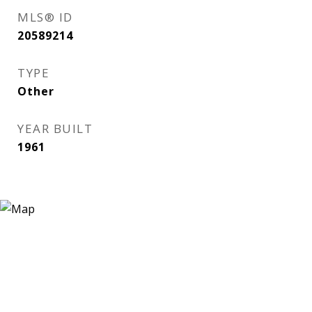
MLS® ID
20589214
TYPE
Other
YEAR BUILT
1961