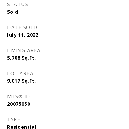
STATUS
Sold
DATE SOLD
July 11, 2022
LIVING AREA
5,708
Sq.Ft.
LOT AREA
9,017
Sq.Ft.
MLS® ID
20075050
TYPE
Residential