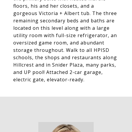
floors, his and her closets, and a
gorgeous Victoria + Albert tub. The three
remaining secondary beds and baths are
located on this level along with a large
utility room with full-size refrigerator, an
oversized game room, and abundant
storage throughout. Walk to all HPISD
schools, the shops and restaurants along
Hillcrest and in Snider Plaza, many parks,
and UP pool! Attached 2-car garage,
electric gate, elevator-ready.