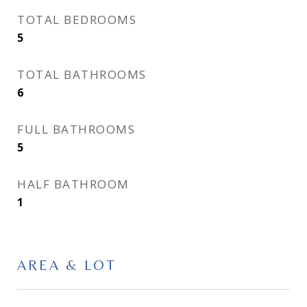
TOTAL BEDROOMS
5
TOTAL BATHROOMS
6
FULL BATHROOMS
5
HALF BATHROOM
1
AREA & LOT