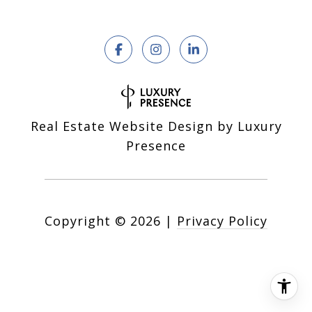
Real Estate Website Design by
Luxury
Presence
Copyright ©
2026
|
Privacy Policy