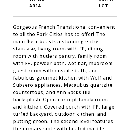
Gorgeous French Transitional convenient
to all the Park Cities has to offer! The
main floor boasts a stunning entry
staircase, living room with FP, dining
room with butlers pantry, family room
with FP, powder bath, wet bar, mudroom,
guest room with ensuite bath, and
fabulous gourmet kitchen with Wolf and
Subzero appliances, Macaubus quartzite
countertops, and Ann Sacks tile
backsplash. Open-concept family room
and kitchen. Covered porch with FP, large
turfed backyard, outdoor kitchen, and
putting green. The second level features
the primary suite with heated marble