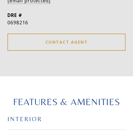
[email protected]
DRE #
0698216
CONTACT AGENT
FEATURES & AMENITIES
INTERIOR