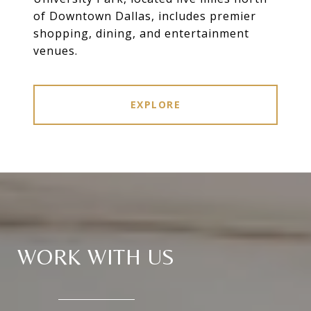
of Downtown Dallas, includes premier
shopping, dining, and entertainment
venues.
EXPLORE
WORK WITH US