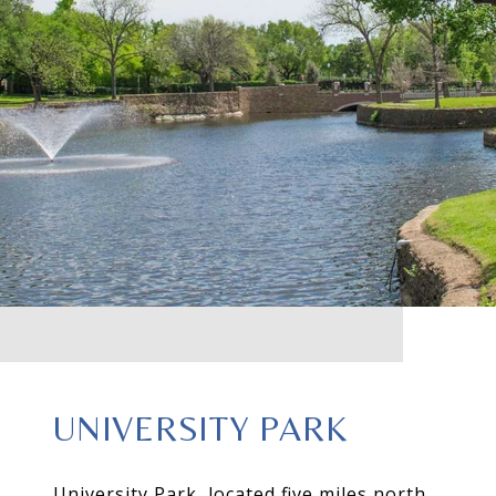
UNIVERSITY PARK
University Park, located five miles north