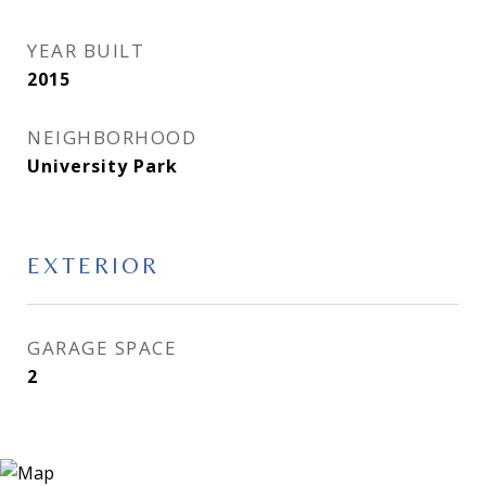
YEAR BUILT
2015
NEIGHBORHOOD
University Park
EXTERIOR
GARAGE SPACE
2