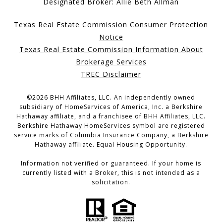
Designated Broker: Allie Beth Allman
Texas Real Estate Commission Consumer Protection
Notice
Texas Real Estate Commission Information About
Brokerage Services
TREC Disclaimer
©
2026
BHH Affiliates, LLC. An independently owned
subsidiary of HomeServices of America, Inc. a Berkshire
Hathaway affiliate, and a franchisee of BHH Affiliates, LLC.
Berkshire Hathaway HomeServices symbol are registered
service marks of Columbia Insurance Company, a Berkshire
Hathaway affiliate. Equal Housing Opportunity.
Information not verified or guaranteed. If your home is
currently listed with a Broker, this is not intended as a
solicitation.