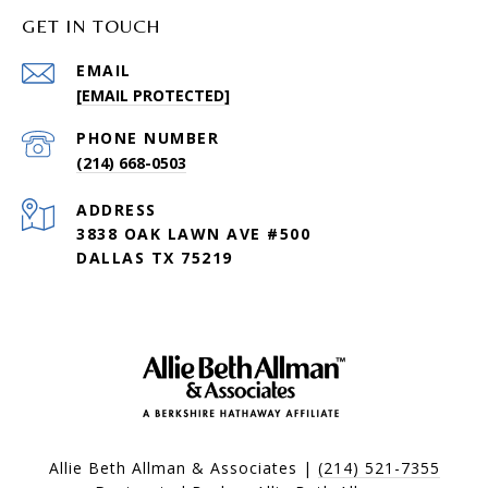
GET IN TOUCH
EMAIL
[EMAIL PROTECTED]
PHONE NUMBER
(214) 668-0503
ADDRESS
3838 OAK LAWN AVE #500
DALLAS TX 75219
Allie Beth Allman & Associates |
(214) 521-7355