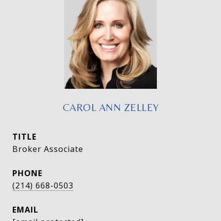
CAROL ANN ZELLEY
TITLE
Broker Associate
PHONE
(214) 668-0503
EMAIL