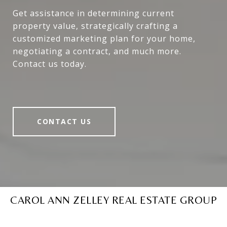
Get assistance in determining current
property value, strategically crafting a
customized marketing plan for your home,
negotiating a contract, and much more.
Contact us today.
CONTACT US
CAROL ANN ZELLEY REAL ESTATE GROUP