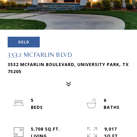
SOLD
3532 MCFARLIN BLVD
3532 MCFARLIN BOULEVARD, UNIVERSITY PARK, TX
75205
5
6
5,708 SQ.FT.
9,017
LIVING
SQ.FT.