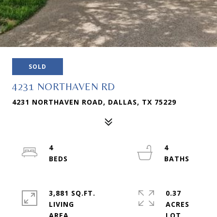
SOLD
4231 NORTHAVEN RD
4231 NORTHAVEN ROAD, DALLAS, TX 75229
4
4
3,881 SQ.FT.
0.37
LIVING
ACRES