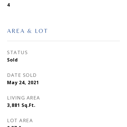
4
AREA & LOT
STATUS
Sold
DATE SOLD
May 24, 2021
LIVING AREA
3,881
Sq.Ft.
LOT AREA