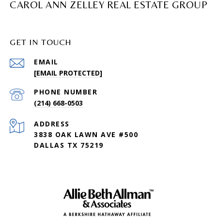
CAROL ANN ZELLEY REAL ESTATE GROUP
GET IN TOUCH
EMAIL
[EMAIL PROTECTED]
PHONE NUMBER
(214) 668-0503
ADDRESS
3838 OAK LAWN AVE #500
DALLAS TX 75219