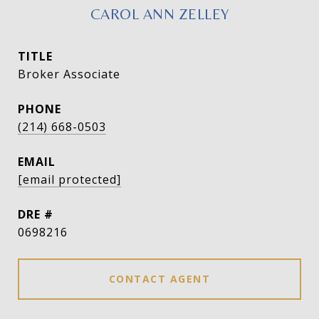
CAROL ANN ZELLEY
TITLE
Broker Associate
PHONE
(214) 668-0503
EMAIL
[email protected]
DRE #
0698216
CONTACT AGENT