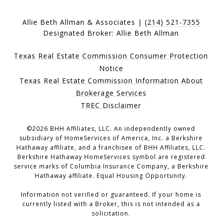
Allie Beth Allman & Associates |
(214) 521-7355
Designated Broker: Allie Beth Allman
Texas Real Estate Commission Consumer Protection
Notice
Texas Real Estate Commission Information About
Brokerage Services
TREC Disclaimer
©
2026
BHH Affiliates, LLC. An independently owned
subsidiary of HomeServices of America, Inc. a Berkshire
Hathaway affiliate, and a franchisee of BHH Affiliates, LLC.
Berkshire Hathaway HomeServices symbol are registered
service marks of Columbia Insurance Company, a Berkshire
Hathaway affiliate. Equal Housing Opportunity.
Information not verified or guaranteed. If your home is
currently listed with a Broker, this is not intended as a
solicitation.