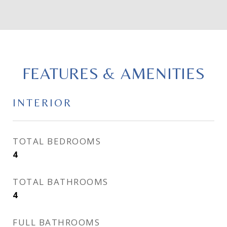
FEATURES & AMENITIES
INTERIOR
TOTAL BEDROOMS
4
TOTAL BATHROOMS
4
FULL BATHROOMS