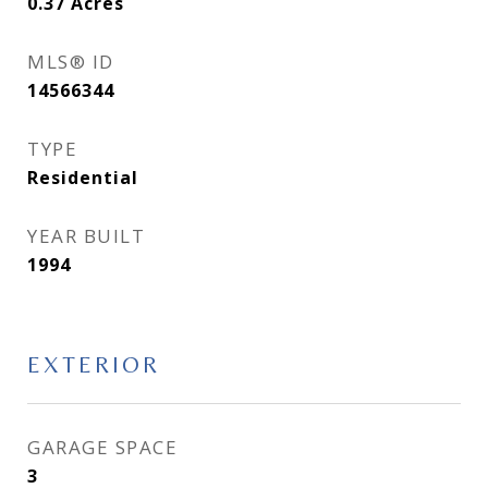
0.37
Acres
MLS® ID
14566344
TYPE
Residential
YEAR BUILT
1994
EXTERIOR
GARAGE SPACE
3