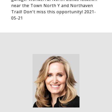
near the Town North Y and Northaven
Trail! Don't miss this opportunity! 2021-
05-21