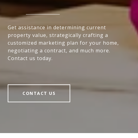
Get assistance in determining current
property value, strategically crafting a
customized marketing plan for your home,
negotiating a contract, and much more.
Contact us today.
CONTACT US