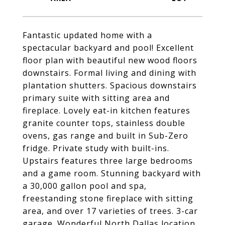
Fantastic updated home with a
spectacular backyard and pool! Excellent
floor plan with beautiful new wood floors
downstairs. Formal living and dining with
plantation shutters. Spacious downstairs
primary suite with sitting area and
fireplace. Lovely eat-in kitchen features
granite counter tops, stainless double
ovens, gas range and built in Sub-Zero
fridge. Private study with built-ins.
Upstairs features three large bedrooms
and a game room. Stunning backyard with
a 30,000 gallon pool and spa,
freestanding stone fireplace with sitting
area, and over 17 varieties of trees. 3-car
garage. Wonderful North Dallas location