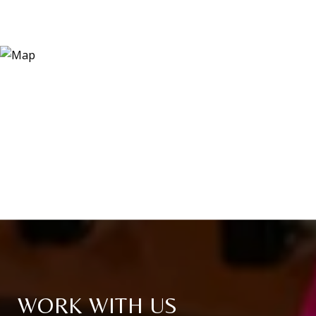
WORK WITH US