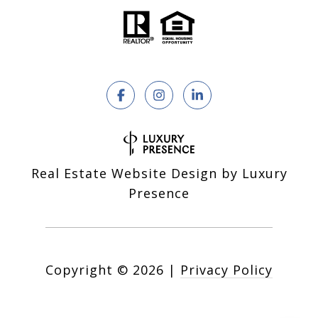
Real Estate Website Design by
Luxury
Presence
Copyright ©
2026
|
Privacy Policy