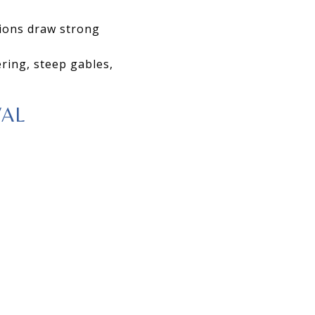
tions draw strong
ring, steep gables,
VAL