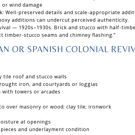
il or wind damage
k: Well-preserved details and scale-appropriate addi
boxy additions can undercut perceived authenticity.
ival — 1920s–1930s. Brick and stucco with half-timbe
t timber-stucco seams and chimney flashing.”
N OR SPANISH COLONIAL REVI
 tile roof and stucco walls
ought iron, and courtyards or loggias
 with towers or arcades
cco over masonry or wood; clay tile; ironwork
moisture at openings
n pieces and underlayment condition