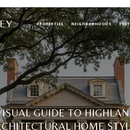
PROPERTIES
NEIGHBORHOODS
TES
VISUAL GUIDE TO HIGHLAN
RCHITECTURAL HOME STYL