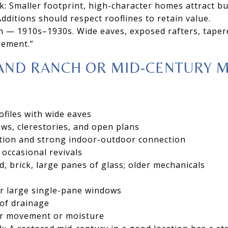
k: Smaller footprint, high-character homes attract 
dditions should respect rooflines to retain value.
n — 1910s–1930s. Wide eaves, exposed rafters, taper
lement.”
AND RANCH OR MID-CENTURY 
ofiles with wide eaves
ws, clerestories, and open plans
ion and strong indoor-outdoor connection
 occasional revivals
d, brick, large panes of glass; older mechanicals
r large single-pane windows
oof drainage
or movement or moisture