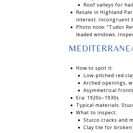
Roof valleys for ha
Resale in Highland Par
interest. Incongruent 
Photo note: “Tudor Rev
leaded windows. Inspec
MEDITERRANEA
How to spot it:
Low-pitched red clay
Arched openings, wr
Asymmetrical fronts
Era: 1920s–1930s
Typical materials: Stu
What to inspect:
Stucco cracks and 
Clay tile for broke