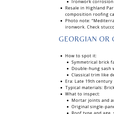
Ironwork corrosion
Resale in Highland Park
composition roofing ca
Photo note: “Mediterra
ironwork. Check stucc
GEORGIAN OR 
How to spot it:
Symmetrical brick f
Double-hung sash w
Classical trim like 
Era: Late 19th century
Typical materials: Bric
What to inspect:
Mortar joints and a
Original single-pan
Roof type and age, 