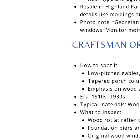
Resale in Highland Par
details like moldings
Photo note: “Georgian 
windows. Monitor mor
CRAFTSMAN O
How to spot it:
Low-pitched gables,
Tapered porch colu
Emphasis on wood an
Era: 1910s–1930s
Typical materials: Woo
What to inspect:
Wood rot at rafter 
Foundation piers an
Original wood wind