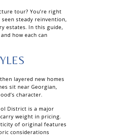
cture tour? You’re right
s seen steady reinvention,
 estates. In this guide,
, and how each can
YLES
, then layered new homes
es sit near Georgian,
ood’s character.
 District is a major
carry weight in pricing.
city of original features
oric considerations