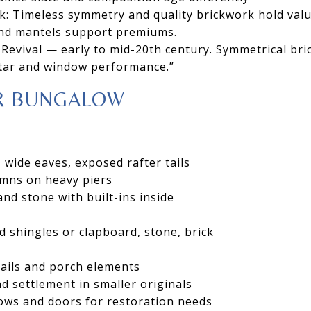
k: Timeless symmetry and quality brickwork hold valu
 and mantels support premiums.
Revival — early to mid-20th century. Symmetrical brick
tar and window performance.”
R BUNGALOW
 wide eaves, exposed rafter tails
mns on heavy piers
d stone with built-ins inside
d shingles or clapboard, stone, brick
tails and porch elements
d settlement in smaller originals
ows and doors for restoration needs