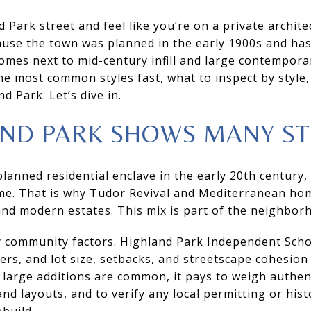
 Park street and feel like you’re on a private archite
cause the town was planned in the early 1900s and ha
omes next to mid-century infill and large contemporary
the most common styles fast, what to inspect by style
d Park. Let’s dive in.
ND PARK SHOWS MANY ST
lanned residential enclave in the early 20th century
me. That is why Tudor Revival and Mediterranean hom
nd modern estates. This mix is part of the neighborh
 community factors. Highland Park Independent School
ers, and lot size, setbacks, and streetscape cohesion 
arge additions are common, it pays to weigh authenti
d layouts, and to verify any local permitting or hist
build.