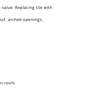
 value. Replacing tile with
oof, arched openings,
on roofs