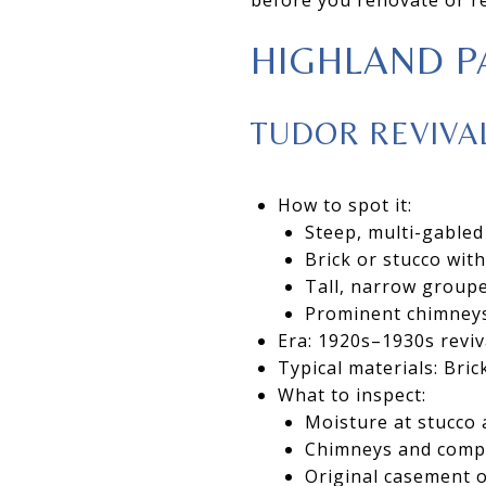
HIGHLAND P
TUDOR REVIVA
How to spot it:
Steep, multi-gabled
Brick or stucco wit
Tall, narrow group
Prominent chimneys
Era: 1920s–1930s reviv
Typical materials: Brick
What to inspect:
Moisture at stucco
Chimneys and comple
Original casement o