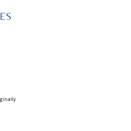
ES
ginally