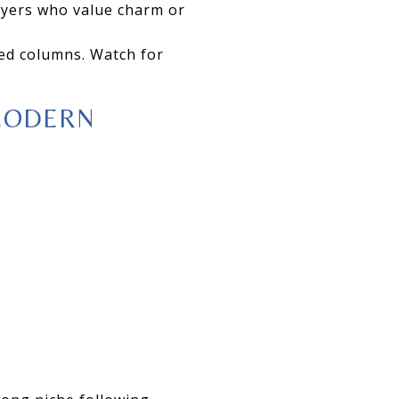
buyers who value charm or
ed columns. Watch for
MODERN