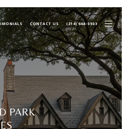
TIMONIALS
CONTACT US
(214) 668-0503
D PARK
ES