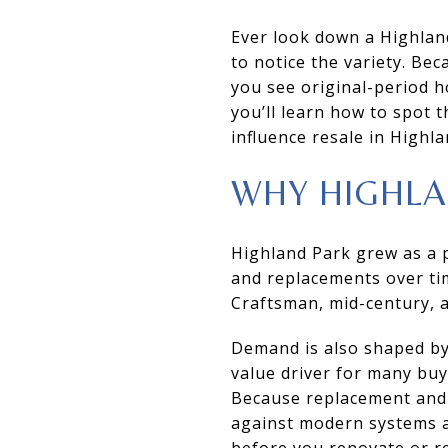
Ever look down a Highland
to notice the variety. Be
you see original-period h
you’ll learn how to spot 
influence resale in Highlan
WHY HIGHLA
Highland Park grew as a p
and replacements over ti
Craftsman, mid-century, a
Demand is also shaped by
value driver for many buy
Because replacement and l
against modern systems an
before you renovate or re