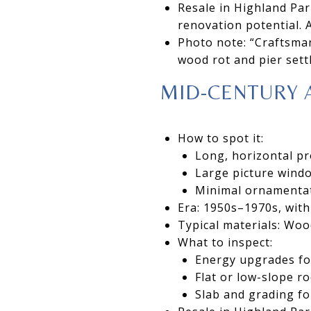
Resale in Highland Par
renovation potential. A
Photo note: “Craftsma
wood rot and pier sett
MID-CENTURY 
How to spot it:
Long, horizontal pr
Large picture windo
Minimal ornamentat
Era: 1950s–1970s, with
Typical materials: Woo
What to inspect:
Energy upgrades fo
Flat or low-slope r
Slab and grading f