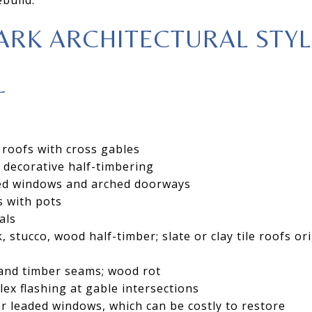
ARK ARCHITECTURAL STYL
L
 roofs with cross gables
h decorative half-timbering
ed windows and arched doorways
 with pots
als
, stucco, wood half-timber; slate or clay tile roofs ori
 and timber seams; wood rot
x flashing at gable intersections
r leaded windows, which can be costly to restore