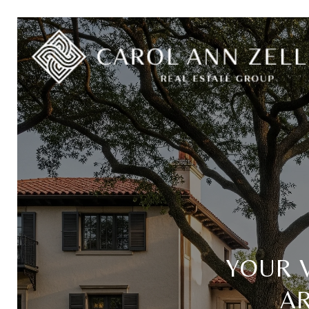
YOUR 
A