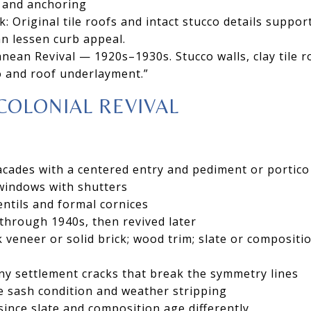
 and anchoring
: Original tile roofs and intact stucco details support
n lessen curb appeal.
nean Revival — 1920s–1930s. Stucco walls, clay tile r
o and roof underlayment.”
COLONIAL REVIVAL
acades with a centered entry and pediment or portico
indows with shutters
dentils and formal cornices
 through 1940s, then revived later
k veneer or solid brick; wood trim; slate or compositi
ny settlement cracks that break the symmetry lines
e sash condition and weather stripping
since slate and composition age differently