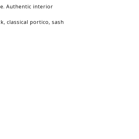
e. Authentic interior
, classical portico, sash